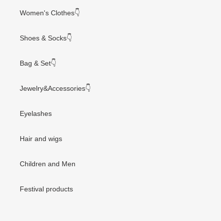
Women's Clothes👇
Shoes & Socks👇
Bag & Set👇
Jewelry&Accessories👇
Eyelashes
Hair and wigs
Children and Men
Festival products