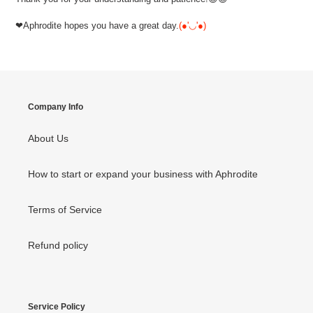
❤Aphrodite hopes you have a great day.
(●'◡'●)
Company Info
About Us
How to start or expand your business with Aphrodite
Terms of Service
Refund policy
Service Policy