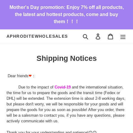
Skip
Mother's Day promotion: Enjoy 7% off all products,
to
the latest and hottest products, come and buy
content
them！！！
Search
Log in
Cart
APHRODITEWHOLESALES
Shipping Notices
Dear friends
❤
：
Due to the impact of
Covid-19
and the international situation,
the time for us to prepare the goods and the transit time (Fedex or
DHL) will be extended. The extension time is about 2-8 working days,
but please don't worry, we will be responsible for your goods and will
prepare the goods for you as soon as possible! After you order, there
will be a salesman to contact you, if you have any questions, please
actively communicate with us.
Thank you for your understanding and patience!😊😊