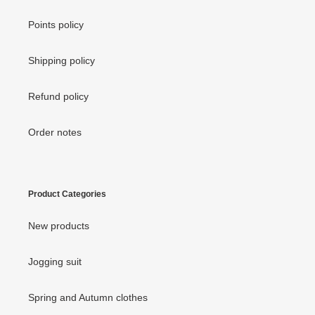
Points policy
Shipping policy
Refund policy
Order notes
Product Categories
New products
Jogging suit
Spring and Autumn clothes