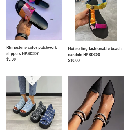
slippers
beach
HPSD307
sandals
HPSD306
Rhinestone color patchwork
Hot selling fashionable beach
slippers HPSD307
sandals HPSD306
Regular
$9.00
Regular
$10.00
price
price
Fashionable
Fashionable
summer
flat
sandals
shoes
HPSD276
HPSD275