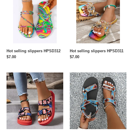
slippers
slippers
HPSD312
HPSD311
Hot selling slippers HPSD312
Hot selling slippers HPSD311
Regular
$7.00
Regular
$7.00
price
price
Hot
Hot
selling
selling
slippers
slippers
HPSD310
HPSD309