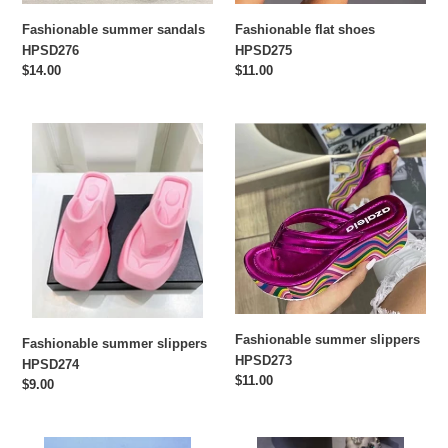
Fashionable summer sandals
Fashionable flat shoes
HPSD276
HPSD275
Regular
$14.00
Regular
$11.00
price
price
Fashionable
Fashionable
summer
summer
slippers
slippers
HPSD274
HPSD273
Fashionable summer slippers
Fashionable summer slippers
HPSD273
HPSD274
Regular
$11.00
Regular
$9.00
price
price
Cactus
Fashion