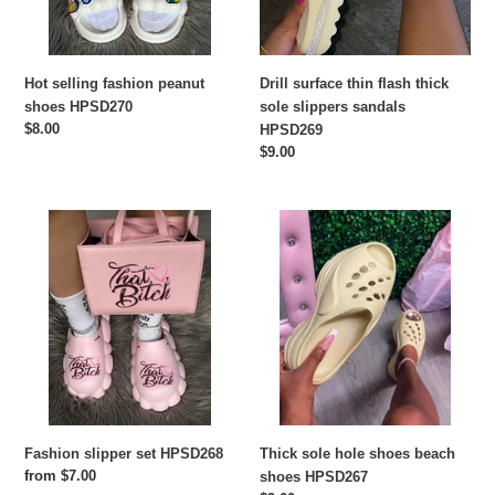
sandals
HPSD269
Drill surface thin flash thick
Hot selling fashion peanut
sole slippers sandals
shoes HPSD270
Regular
$8.00
HPSD269
price
Regular
$9.00
price
Fashion
Thick
slipper
sole
set
hole
HPSD268
shoes
beach
shoes
HPSD267
Thick sole hole shoes beach
Fashion slipper set HPSD268
Regular
from $7.00
shoes HPSD267