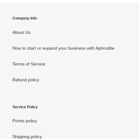
Company Info
About Us
How to start or expand your business with Aphrodite
Terms of Service
Refund policy
Service Policy
Points policy
Shipping policy