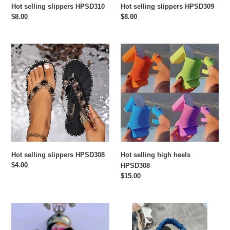
Hot selling slippers HPSD310
Hot selling slippers HPSD309
Regular
$8.00
Regular
$8.00
price
price
Hot
Hot
selling
selling
slippers
high
HPSD308
heels
HPSD308
Hot selling slippers HPSD308
Hot selling high heels
Regular
$4.00
HPSD308
price
Regular
$15.00
price
Rhinestone
Hot
color
selling
patchwork
fashionable