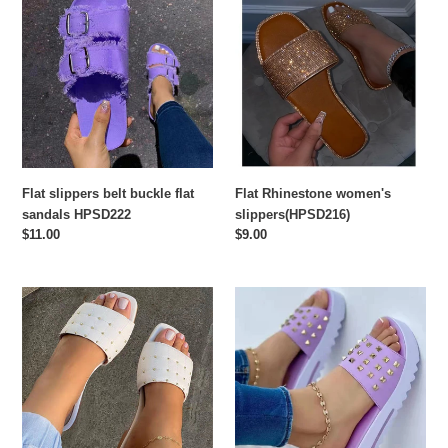
slippers
Rhinestone
belt
women's
buckle
slippers(HPSD216)
flat
sandals
HPSD222
Flat slippers belt buckle flat
Flat Rhinestone women's
sandals HPSD222
slippers(HPSD216)
Regular
$11.00
Regular
$9.00
price
price
Flat
Fashion
sole
thick
solid
bottom
color
round
rivet
head
slippers
rivet
HPSD212
women's
slippers