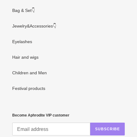
Bag & Set👇
Jewelry&Accessories👇
Eyelashes
Hair and wigs
Children and Men
Festival products
Become Aphrodite VIP customer
SUBSCRIBE