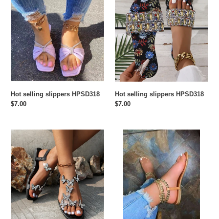
o
selling
selling
slippers
slippers
n
HPSD318
HPSD318
:
Hot selling slippers HPSD318
Hot selling slippers HPSD318
Regular
$7.00
Regular
$7.00
price
price
Hot
Hot
selling
selling
slippers
slippers
HPSD316
HPSD315