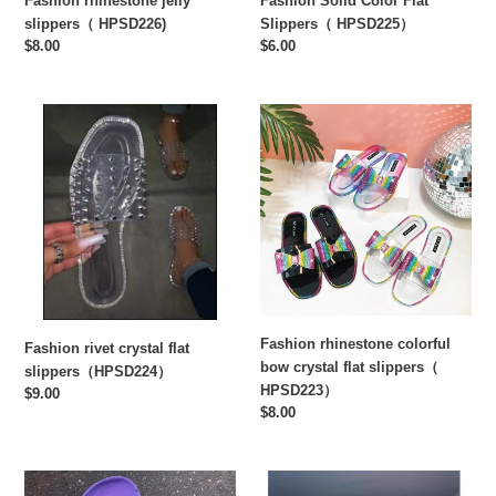
Fashion rhinestone jelly
Fashion Solid Color Flat
slippers（ HPSD226)
Slippers（ HPSD225）
Regular
$8.00
Regular
$6.00
price
price
Fashion
Fashion
rivet
rhinestone
crystal
colorful
flat
bow
slippers（HPSD224）
crystal
flat
slippers（
HPSD223）
Fashion rhinestone colorful
Fashion rivet crystal flat
bow crystal flat slippers（
slippers（HPSD224）
HPSD223）
Regular
$9.00
Regular
$8.00
price
price
Flat
Flat