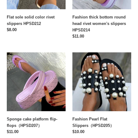
HPSD214
Flat sole solid color rivet
Fashion thick bottom round
slippers HPSD212
head rivet women's slippers
Regular
$8.00
HPSD214
price
Regular
$11.00
price
Sponge
Fashion
cake
Pearl
platform
Flat
flip-
Slippers（HPSD205）
flops（HPSD207）
Sponge cake platform flip-
Fashion Pearl Flat
flops（HPSD207）
Slippers（HPSD205）
Regular
$11.00
Regular
$10.00
price
price