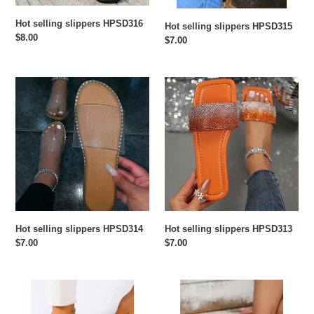
Hot selling slippers HPSD316
Hot selling slippers HPSD315
Regular
$8.00
Regular
$7.00
price
price
Hot
Hot
selling
selling
slippers
slippers
HPSD314
HPSD313
Hot selling slippers HPSD314
Hot selling slippers HPSD313
Regular
$7.00
Regular
$7.00
price
price
Hot
Hot
selling
selling