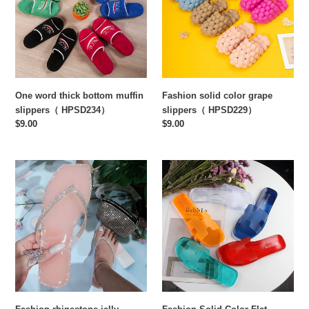
muffin
slippers（
slippers（
HPSD229）
HPSD234）
One word thick bottom muffin
Fashion solid color grape
slippers（ HPSD234）
slippers（ HPSD229）
Regular
$9.00
Regular
$9.00
price
price
Fashion
Fashion
rhinestone
Solid
jelly
Color
slippers（
Flat
HPSD226)
Slippers（
HPSD225）