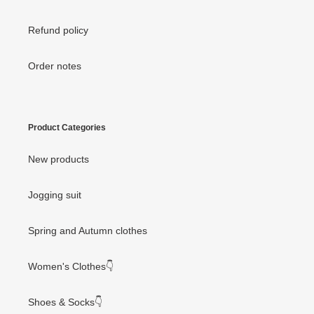
Refund policy
Order notes
Product Categories
New products
Jogging suit
Spring and Autumn clothes
Women's Clothes👇
Shoes & Socks👇