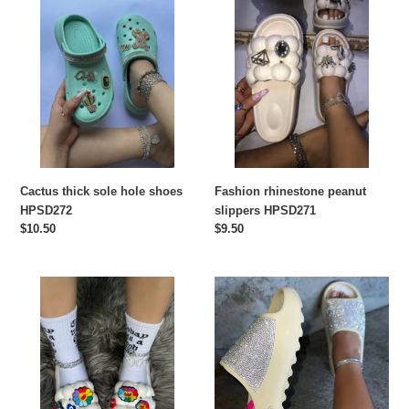
thick
rhinestone
sole
peanut
hole
slippers
shoes
HPSD271
HPSD272
Cactus thick sole hole shoes
Fashion rhinestone peanut
HPSD272
slippers HPSD271
Regular
$10.50
Regular
$9.50
price
price
Hot
Drill
selling
surface
fashion
thin
peanut
flash
shoes
thick
HPSD270
sole
slippers