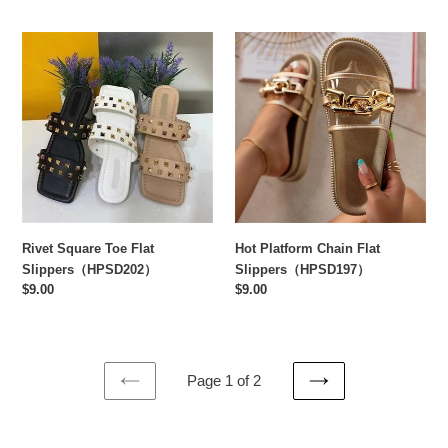
Rivet
Hot
Square
Platform
Toe
Chain
Flat
Flat
Slippers（HPSD202）
Slippers（HPSD197）
Rivet Square Toe Flat
Hot Platform Chain Flat
Slippers（HPSD202）
Slippers（HPSD197）
Regular
$9.00
Regular
$9.00
price
price
Page 1 of 2
PREVIOUS
NEXT
PAGE
PAGE