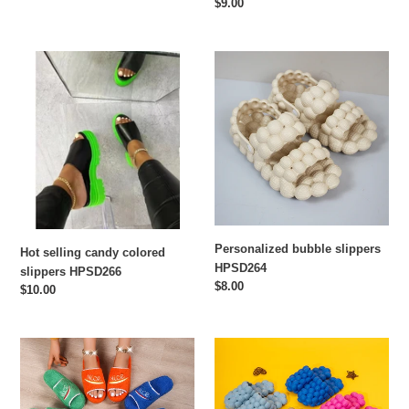
price
Regular
$9.00
price
Hot
Personalized
selling
bubble
candy
slippers
colored
HPSD264
slippers
HPSD266
Personalized bubble slippers
Hot selling candy colored
HPSD264
slippers HPSD266
Regular
$8.00
Regular
$10.00
price
price
One
Fashion
word
solid
thick
color
bottom
grape