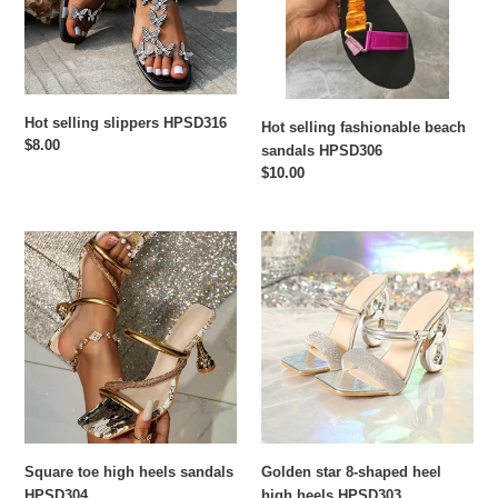
HPSD306
n
:
Hot selling slippers HPSD316
Hot selling fashionable beach
Regular
$8.00
sandals HPSD306
price
Regular
$10.00
price
Square
Golden
toe
star
high
8-
heels
shaped
sandals
heel
HPSD304
high
heels
HPSD303
Square toe high heels sandals
Golden star 8-shaped heel
HPSD304
high heels HPSD303