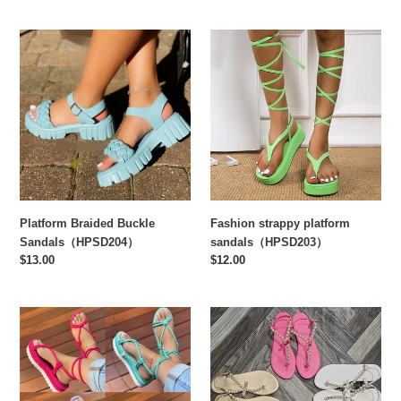
Platform
Fashion
Braided
strappy
Buckle
platform
Sandals（HPSD204）
sandals（HPSD203）
Platform Braided Buckle
Fashion strappy platform
Sandals（HPSD204）
sandals（HPSD203）
Regular
$13.00
Regular
$12.00
price
price
Braided
Fashion
platform
pearl
plus
sandals
size
slippers（HPSD185）
strappy