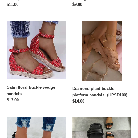
Regular
$11.00
Regular
$9.00
price
price
Satin
Diamond
floral
plaid
buckle
buckle
wedge
platform
sandals
sandals（HPSD100)
Satin floral buckle wedge
Diamond plaid buckle
sandals
platform sandals（HPSD100)
Regular
$13.00
Regular
$14.00
price
price
Lightly
Hot
foamed
sale
flat
flat