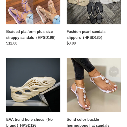
sandals（HPSD196）
Fashion pearl sandals
Braided platform plus size
slippers（HPSD185）
strappy sandals（HPSD196）
Regular
$9.00
Regular
$12.00
price
price
EVA
Solid
trend
color
hole
buckle
shoes（No
herringbone
brand）
flat
HPSD126
sandals
EVA trend hole shoes（No
Solid color buckle
brand）HPSD126
herringbone flat sandals