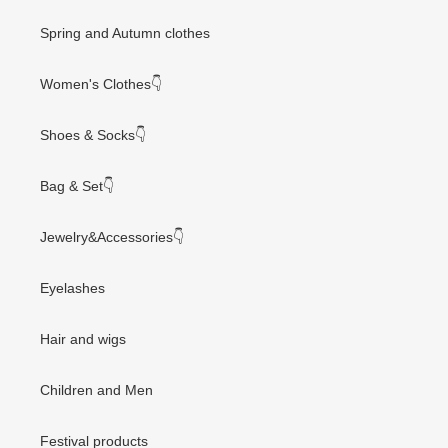
Spring and Autumn clothes
Women's Clothes👇
Shoes & Socks👇
Bag & Set👇
Jewelry&Accessories👇
Eyelashes
Hair and wigs
Children and Men
Festival products