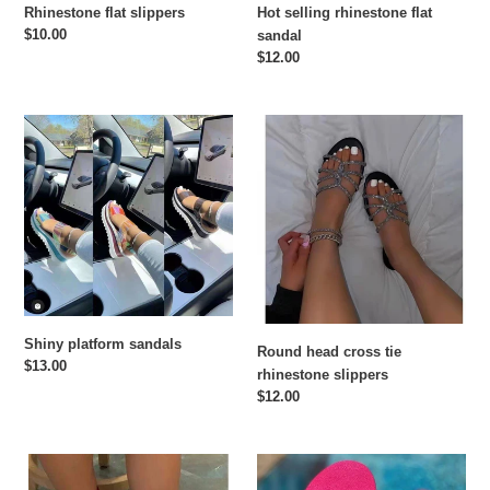
Rhinestone flat slippers
Hot selling rhinestone flat
Regular
$10.00
sandal
price
Regular
$12.00
price
Shiny
Round
platform
head
sandals
cross
tie
rhinestone
slippers
Shiny platform sandals
Round head cross tie
Regular
$13.00
rhinestone slippers
price
Regular
$12.00
price
Classic
New
ribbon
style