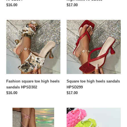
Regular
$16.00
Regular
$17.00
price
price
Fashion
Square
square
toe
toe
high
high
heels
heels
sandals
sandals
HPSD299
HPSD302
Fashion square toe high heels
Square toe high heels sandals
sandals HPSD302
HPSD299
Regular
$16.00
Regular
$17.00
price
price
Fashion
Children's
tie
bubble
butterfly
slippers（