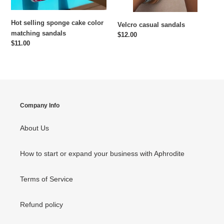
Hot selling sponge cake color
Velcro casual sandals
matching sandals
Regular
$12.00
Regular
$11.00
price
price
Company Info
About Us
How to start or expand your business with Aphrodite
Terms of Service
Refund policy