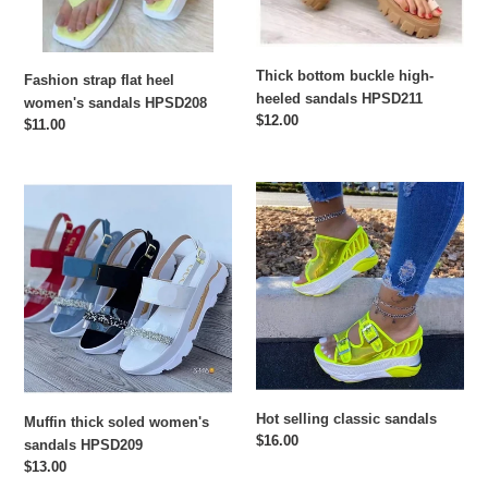
Thick bottom buckle high-
Fashion strap flat heel
heeled sandals HPSD211
women's sandals HPSD208
Regular
$12.00
Regular
$11.00
price
price
Muffin
Hot
thick
selling
soled
classic
women's
sandals
sandals
HPSD209
Hot selling classic sandals
Muffin thick soled women's
Regular
$16.00
sandals HPSD209
price
Regular
$13.00
price