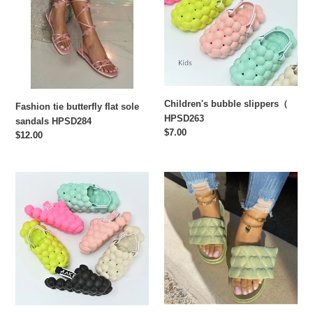
flat
HPSD263
sole
sandals
HPSD284
Children's bubble slippers（
Fashion tie butterfly flat sole
HPSD263
sandals HPSD284
Regular
$7.00
Regular
$12.00
price
price
Fashion
Thick
bubble
soled
slippers
love
HPSD262
Velcro
slippers
HPSD260