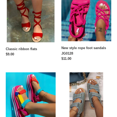
flats
rope
foot
sandals
JG0128
New style rope foot sandals
Classic ribbon flats
JG0128
Regular
$9.00
Regular
$11.00
price
price
Hot
Velcro
selling
casual
sponge
sandals
cake
color
matching
sandals