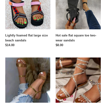
large
square
size
toe
beach
two-
sandals
wear
sandals
Lightly foamed flat large size
Hot sale flat square toe two-
beach sandals
wear sandals
Regular
$14.00
Regular
$8.00
price
price
Rhinestone
Hot
flat
selling
slippers
rhinestone
flat
sandal