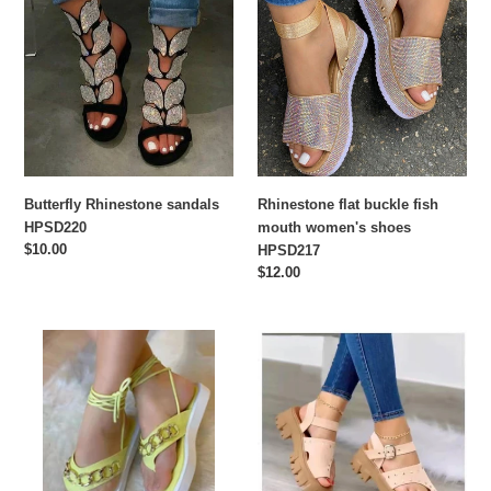
sandals
buckle
HPSD220
fish
mouth
women's
shoes
HPSD217
Butterfly Rhinestone sandals
Rhinestone flat buckle fish
HPSD220
mouth women's shoes
Regular
$10.00
HPSD217
price
Regular
$12.00
price
Fashion
Thick
strap
bottom
flat
buckle
heel
high-
women's
heeled
sandals
sandals
HPSD208
HPSD211