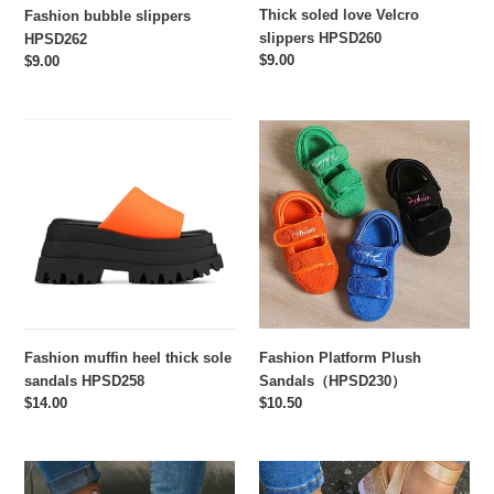
Thick soled love Velcro
Fashion bubble slippers
slippers HPSD260
HPSD262
Regular
$9.00
Regular
$9.00
price
price
Fashion
Fashion
muffin
Platform
heel
Plush
thick
Sandals（HPSD230）
sole
sandals
HPSD258
Fashion muffin heel thick sole
Fashion Platform Plush
sandals HPSD258
Sandals（HPSD230）
Regular
$14.00
Regular
$10.50
price
price
Butterfly
Rhinestone
Rhinestone
flat