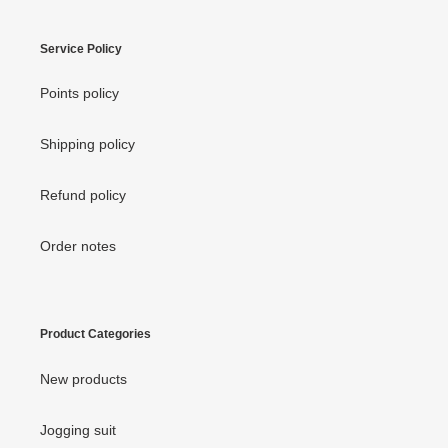
Service Policy
Points policy
Shipping policy
Refund policy
Order notes
Product Categories
New products
Jogging suit