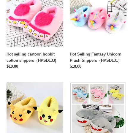
cartoon
Fantasy
hobbit
Unicorn
cotton
Plush
slippers（HPSD133)
Slippers（HPSD131）
Hot selling cartoon hobbit
Hot Selling Fantasy Unicorn
cotton slippers（HPSD133)
Plush Slippers（HPSD131）
Regular
$10.00
Regular
$10.00
price
price
Hot
Cute
selling
cartoon
Pikachu
shark
creative
head
plush
plush
slippers（HPSD130)
slippers（HPSD129)