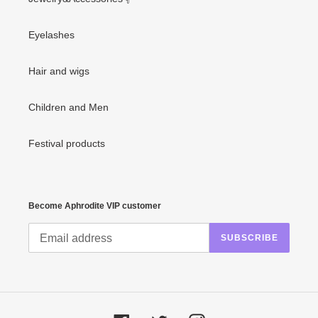
Eyelashes
Hair and wigs
Children and Men
Festival products
Become Aphrodite VIP customer
SUBSCRIBE