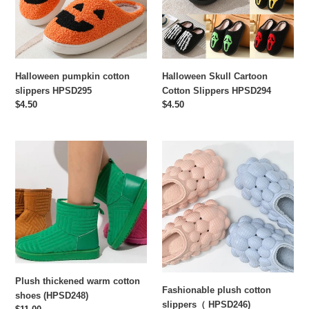
HPSD294
n
:
Halloween pumpkin cotton
Halloween Skull Cartoon
slippers HPSD295
Cotton Slippers HPSD294
Regular
$4.50
Regular
$4.50
price
price
Plush
Fashionable
thickened
plush
warm
cotton
cotton
slippers（
shoes
HPSD246)
(HPSD248)
Plush thickened warm cotton
Fashionable plush cotton
shoes (HPSD248)
slippers（ HPSD246)