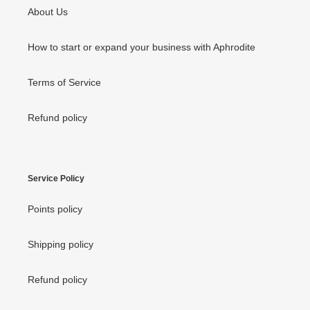
About Us
How to start or expand your business with Aphrodite
Terms of Service
Refund policy
Service Policy
Points policy
Shipping policy
Refund policy