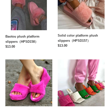
slippers（HPSD158）
plush
slippers（HPSD157）
Solid color platform plush
Baotou plush platform
slippers（HPSD157）
slippers（HPSD158）
Regular
$13.00
Regular
$13.00
price
price
Platform
Embossed
Slippers
stiletto
with
slippers(HPSD144)
Wedge
Fish
Mouth（HPSD143）