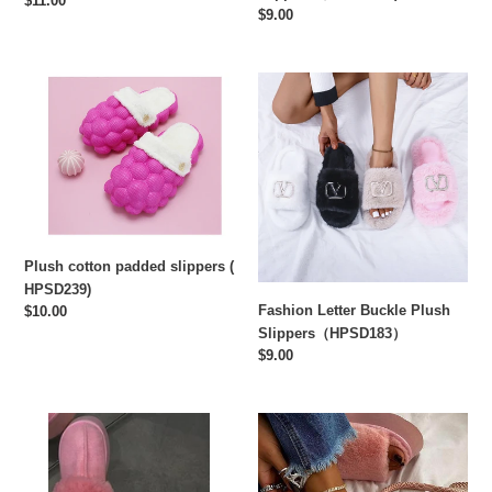
Regular
$11.00
Regular
$9.00
price
price
Plush
Fashion
cotton
Letter
padded
Buckle
slippers
Plush
(
Slippers（HPSD183）
HPSD239)
Plush cotton padded slippers (
HPSD239)
Fashion Letter Buckle Plush
Regular
$10.00
price
Slippers（HPSD183）
Regular
$9.00
price
Baotou
Solid
plush
color
platform
platform