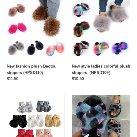
New
New
fashion
style
plush
ladies
Baotou
colorful
slippers
plush
(HPSD110)
slippers（HPSD109）
New fashion plush Baotou
New style ladies colorful plush
slippers (HPSD110)
slippers（HPSD109）
Regular
$11.50
Regular
$10.50
price
price
New
Hot-
style
selling
teddy
new
bear
cross-
plush
word
cotton
plush
slippers
slippers（HPSD102)