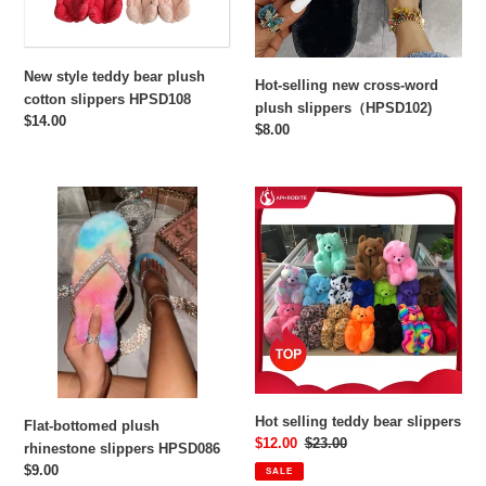
HPSD108
New style teddy bear plush
Hot-selling new cross-word
cotton slippers HPSD108
plush slippers（HPSD102)
Regular
$14.00
Regular
$8.00
price
price
Flat-
Hot
bottomed
selling
plush
teddy
rhinestone
bear
slippers
slippers
HPSD086
Hot selling teddy bear slippers
Flat-bottomed plush
Sale
$12.00
Regular
$23.00
rhinestone slippers HPSD086
price
price
Regular
$9.00
SALE