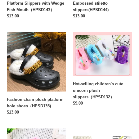
Platform Slippers with Wedge
Embossed stiletto
Fish Mouth（HPSD143）
slippers(HPSD144)
Regular
$13.00
Regular
$13.00
price
price
Fashion
Hot-
chain
selling
plush
children's
platform
cute
hole
unicorn
shoes（HPSD135)
plush
slippers（HPSD132）
Hot-selling children's cute
unicorn plush
slippers（HPSD132）
Fashion chain plush platform
Regular
$9.00
hole shoes（HPSD135)
price
Regular
$13.00
price
Hot
Hot
selling
Selling