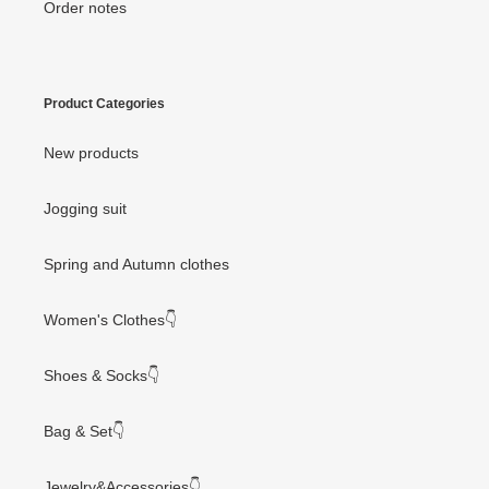
Order notes
Product Categories
New products
Jogging suit
Spring and Autumn clothes
Women's Clothes👇
Shoes & Socks👇
Bag & Set👇
Jewelry&Accessories👇