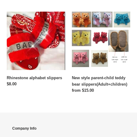
price
Rhinestone
New
alphabet
style
slippers
parent-
child
teddy
bear
slippers(Adult+children)
Rhinestone alphabet slippers
New style parent-child teddy
Regular
$8.00
bear slippers(Adult+children)
price
Regular
from $15.00
price
Company Info