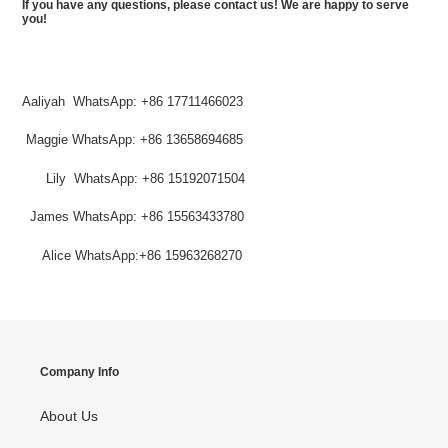
If you have any questions, please contact us! We are happy to serve
you!
Aaliyah WhatsApp: +86 17711466023
Maggie
WhatsApp
: +86 13658694685
Lily
WhatsApp
: +
86 15192071504
James WhatsApp: +86 15563433780
Alice WhatsApp:+86 15963268270
Company Info
About Us