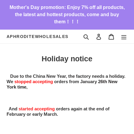
Skip
Mother's Day promotion: Enjoy 7% off all products,
to
the latest and hottest products, come and buy
content
them！！！
Search
Log in
Cart
APHRODITEWHOLESALES
Holiday notice
Due to the China New Year, the factory needs a holiday.
We
stopped
accepting
orders from January
26th New
York time
,
And
started
accepting
orders again at the end of
February or early March.