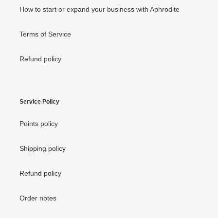
How to start or expand your business with Aphrodite
Terms of Service
Refund policy
Service Policy
Points policy
Shipping policy
Refund policy
Order notes