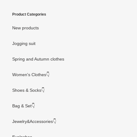
Product Categories
New products
Jogging suit
Spring and Autumn clothes
Women's Clothes👇
Shoes & Socks👇
Bag & Set👇
Jewelry&Accessories👇