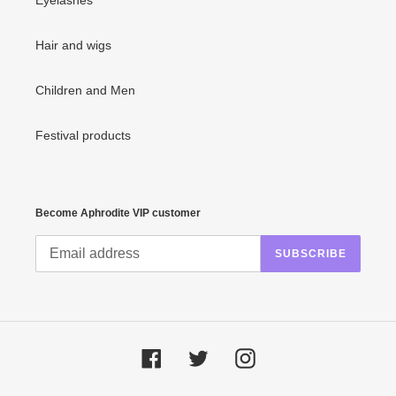
Eyelashes
Hair and wigs
Children and Men
Festival products
Become Aphrodite VIP customer
SUBSCRIBE
Facebook
Twitter
Instagram