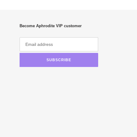
Become Aphrodite VIP customer
SUBSCRIBE