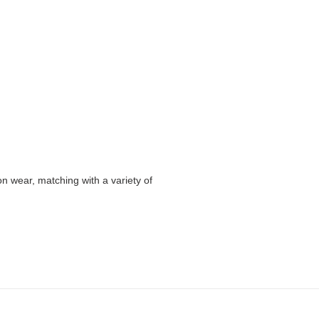
n wear, matching with a variety of